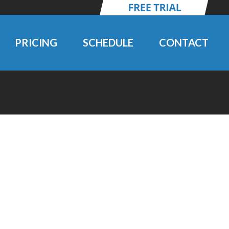
PRICING
SCHEDULE
CONTACT