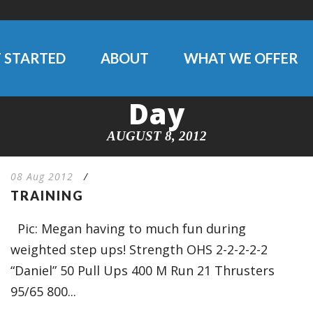
 STARTED
ABOUT
WHAT WE OFFER
Day
AUGUST 8, 2012
08 Aug 2012
/
TRAINING
Pic: Megan having to much fun during
weighted step ups! Strength OHS 2-2-2-2-2
“Daniel” 50 Pull Ups 400 M Run 21 Thrusters
95/65 800...