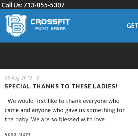
Call Us:
713-855-5307
GET
08 Aug 2012
/
SPECIAL THANKS TO THESE LADIES!
We would first like to thank everyone who
came and anyone who gave us something for
the baby! We are so blessed with love...
Read More