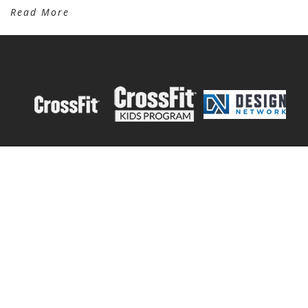
Read More