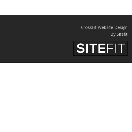
CrossFit Website Design
By Sitefit