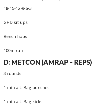
18-15-12-9-6-3
GHD sit ups
Bench hops
100m run
D: METCON (AMRAP – REPS)
3 rounds
1 min alt. Bag punches
1 min alt. Bag kicks