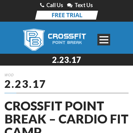
Call Us
Text Us
2.23.17
WOD
2.23.17
CROSSFIT POINT
BREAK – CARDIO FIT
CAMP