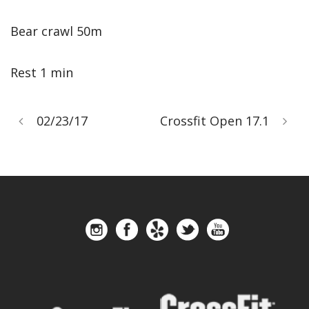
Bear crawl 50m
Rest 1 min
02/23/17
Crossfit Open 17.1