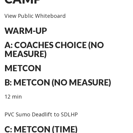
View Public Whiteboard
WARM-UP
A: COACHES CHOICE (NO
MEASURE)
METCON
B: METCON (NO MEASURE)
12 min
PVC Sumo Deadlift to SDLHP
C: METCON (TIME)