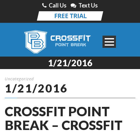
Call Us
Text Us
1/21/2016
Uncategorized
1/21/2016
CROSSFIT POINT
BREAK – CROSSFIT