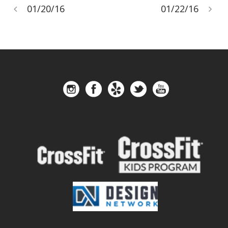
01/20/16
01/22/16