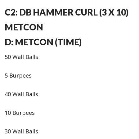
C2: DB HAMMER CURL (3 X 10)
METCON
D: METCON (TIME)
50 Wall Balls
5 Burpees
40 Wall Balls
10 Burpees
30 Wall Balls