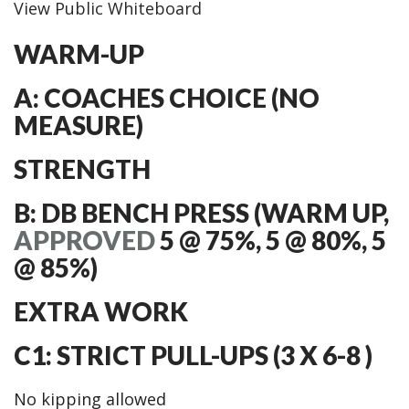
View Public Whiteboard
WARM-UP
A: COACHES CHOICE (NO
MEASURE)
STRENGTH
B: DB BENCH PRESS (WARM UP,
APPROVED
5 @ 75%, 5 @ 80%, 5
@ 85%)
EXTRA WORK
C1: STRICT PULL-UPS (3 X 6-8 )
No kipping allowed