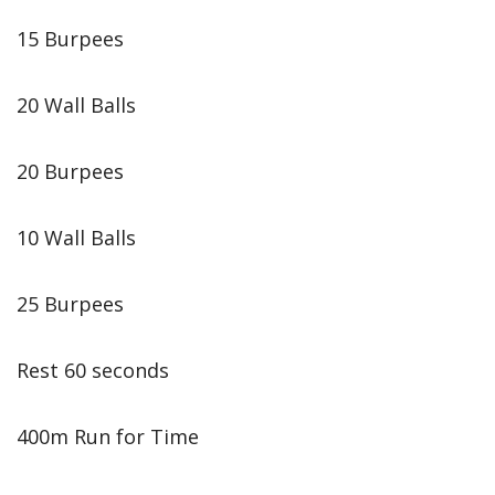
15 Burpees
20 Wall Balls
20 Burpees
10 Wall Balls
25 Burpees
Rest 60 seconds
400m Run for Time