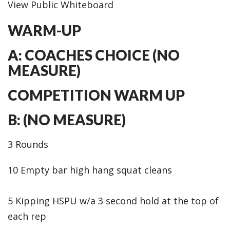
View Public Whiteboard
WARM-UP
A: COACHES CHOICE (NO
MEASURE)
COMPETITION WARM UP
B: (NO MEASURE)
3 Rounds
10 Empty bar high hang squat cleans
5 Kipping HSPU w/a 3 second hold at the top of
each rep