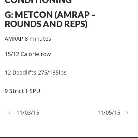
G: METCON (AMRAP –
ROUNDS AND REPS)
AMRAP 8 minutes
15/12 Calorie row
12 Deadlifts 275/185lbs
9 Strict HSPU
11/03/15
11/05/15