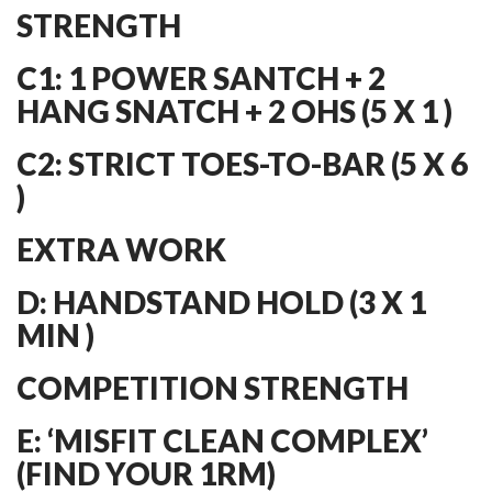
STRENGTH
C1: 1 POWER SANTCH + 2
HANG SNATCH + 2 OHS (5 X 1 )
C2: STRICT TOES-TO-BAR (5 X 6
)
EXTRA WORK
D: HANDSTAND HOLD (3 X 1
MIN )
COMPETITION STRENGTH
E: ‘MISFIT CLEAN COMPLEX’
(FIND YOUR 1RM)