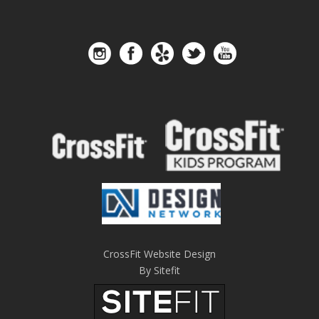
CrossFit Website Design
By Sitefit