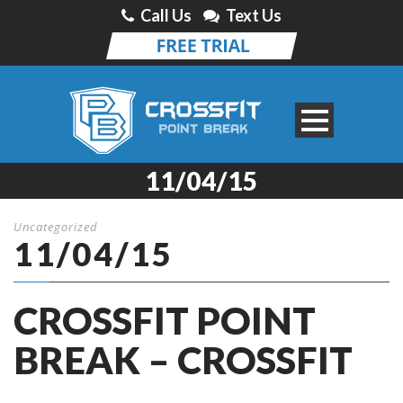
Call Us
Text Us
11/04/15
Uncategorized
11/04/15
CROSSFIT POINT
BREAK – CROSSFIT