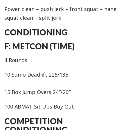
Power clean – push jerk – front squat – hang
squat clean – split jerk
CONDITIONING
F: METCON (TIME)
4 Rounds
10 Sumo Deadlift 225/135
15 Box Jump Overs 24″/20″
100 ABMAT Sit Ups Buy Out
COMPETITION
CONDITIONING