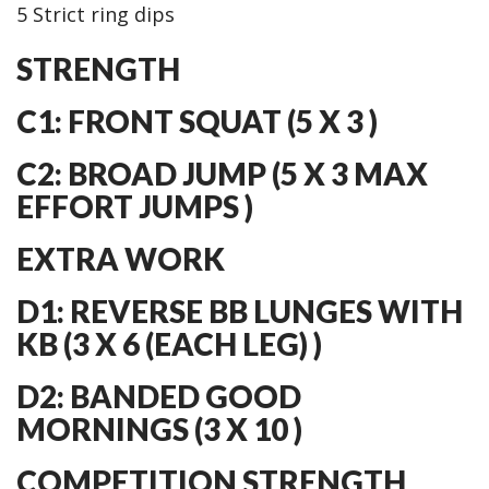
5 Strict ring dips
STRENGTH
C1: FRONT SQUAT (5 X 3 )
C2: BROAD JUMP (5 X 3 MAX
EFFORT JUMPS )
EXTRA WORK
D1: REVERSE BB LUNGES WITH
KB (3 X 6 (EACH LEG) )
D2: BANDED GOOD
MORNINGS (3 X 10 )
COMPETITION STRENGTH