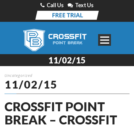
Call Us
Text Us
11/02/15
Uncategorized
11/02/15
CROSSFIT POINT
BREAK – CROSSFIT