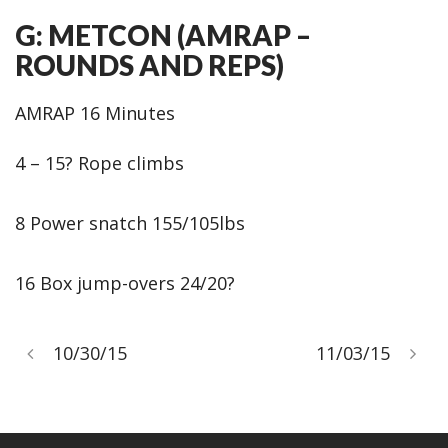
G: METCON (AMRAP –
ROUNDS AND REPS)
AMRAP 16 Minutes
4 – 15? Rope climbs
8 Power snatch 155/105lbs
16 Box jump-overs 24/20?
10/30/15
11/03/15