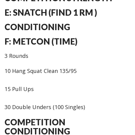
E: SNATCH (FIND 1 RM )
CONDITIONING
F: METCON (TIME)
3 Rounds
10 Hang Squat Clean 135/95
15 Pull Ups
30 Double Unders (100 Singles)
COMPETITION
CONDITIONING