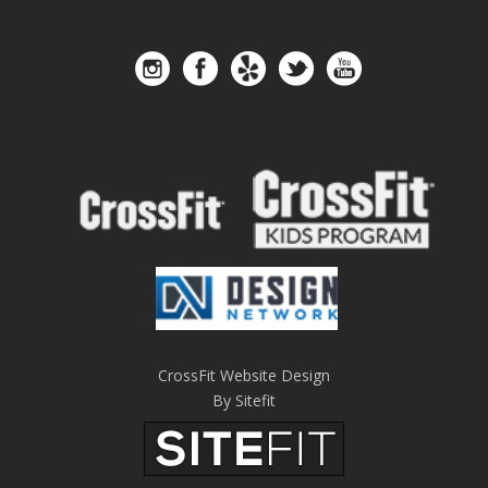
CrossFit Website Design
By Sitefit