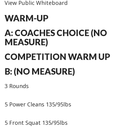
View Public Whiteboard
WARM-UP
A: COACHES CHOICE (NO
MEASURE)
COMPETITION WARM UP
B: (NO MEASURE)
3 Rounds
5 Power Cleans 135/95lbs
5 Front Squat 135/95lbs