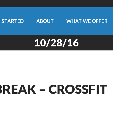
 STARTED
ABOUT
WHAT WE OFFER
10/28/16
BREAK – CROSSFIT