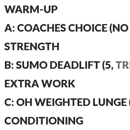
WARM-UP
A: COACHES CHOICE (NO
STRENGTH
B: SUMO DEADLIFT (5,
TR
EXTRA WORK
C: OH WEIGHTED LUNGE (3
CONDITIONING