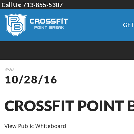
Call Us:
713-855-5307
GET
WOD
10/28/16
CROSSFIT POINT 
View Public Whiteboard