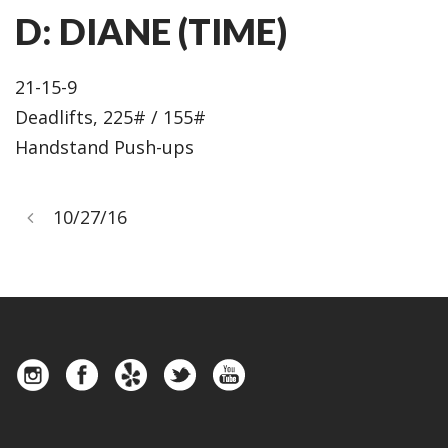
D: DIANE (TIME)
21-15-9
Deadlifts, 225# / 155#
Handstand Push-ups
10/27/16