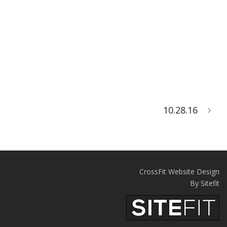
10.28.16
CrossFit Website Design
By Sitefit