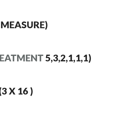
 MEASURE)
EATMENT
5,3,2,1,1,1)
 X 16 )