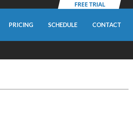
PRICING
SCHEDULE
CONTACT