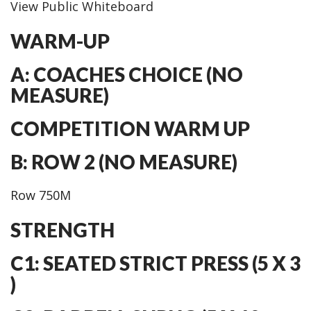
View Public Whiteboard
WARM-UP
A: COACHES CHOICE (NO
MEASURE)
COMPETITION WARM UP
B: ROW 2 (NO MEASURE)
Row 750M
STRENGTH
C1: SEATED STRICT PRESS (5 X 3
)