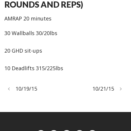
ROUNDS AND REPS)
AMRAP 20 minutes
30 Wallballs 30/20lbs
20 GHD sit-ups
10 Deadlifts 315/225lbs
10/19/15
10/21/15