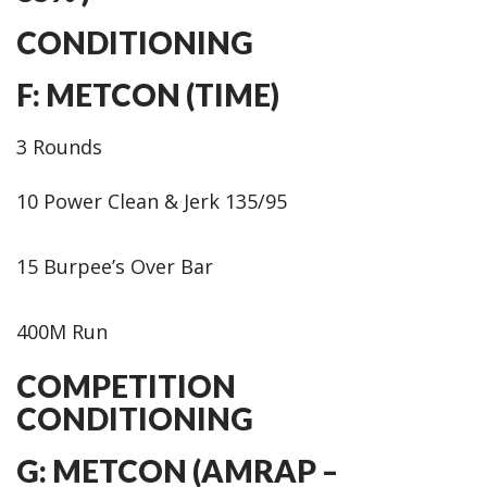
CONDITIONING
F: METCON (TIME)
3 Rounds
10 Power Clean & Jerk 135/95
15 Burpee’s Over Bar
400M Run
COMPETITION
CONDITIONING
G: METCON (AMRAP –