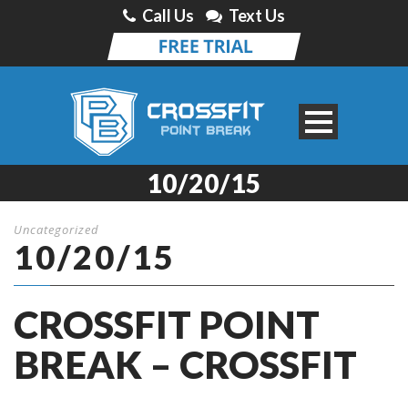
Call Us
Text Us
10/20/15
Uncategorized
10/20/15
CROSSFIT POINT
BREAK – CROSSFIT