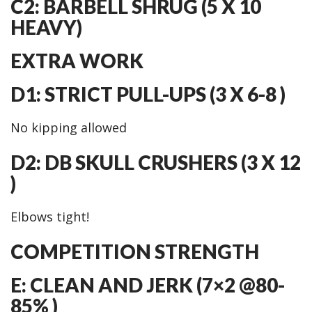
C2: BARBELL SHRUG (5 X 10
HEAVY)
EXTRA WORK
D1: STRICT PULL-UPS (3 X 6-8 )
No kipping allowed
D2: DB SKULL CRUSHERS (3 X 12
)
Elbows tight!
COMPETITION STRENGTH
E: CLEAN AND JERK (7×2 @80-
85% )