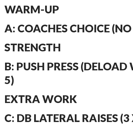
WARM-UP
A: COACHES CHOICE (NO
STRENGTH
B: PUSH PRESS (DELOAD 
5)
EXTRA WORK
C: DB LATERAL RAISES (3 