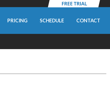
PRICING
SCHEDULE
CONTACT