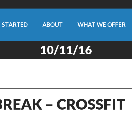
 STARTED
ABOUT
WHAT WE OFFER
10/11/16
BREAK – CROSSFIT