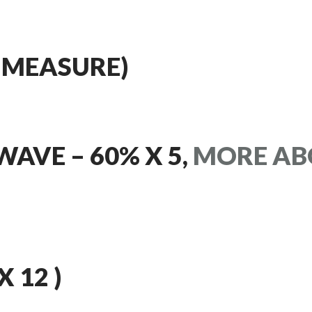
 MEASURE)
WAVE – 60% X 5,
MORE AB
X 12 )