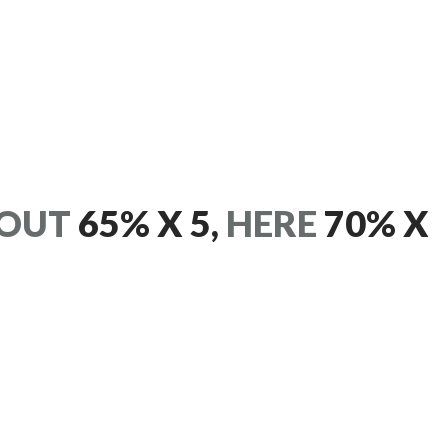
OUT
65% X 5,
HERE
70% X