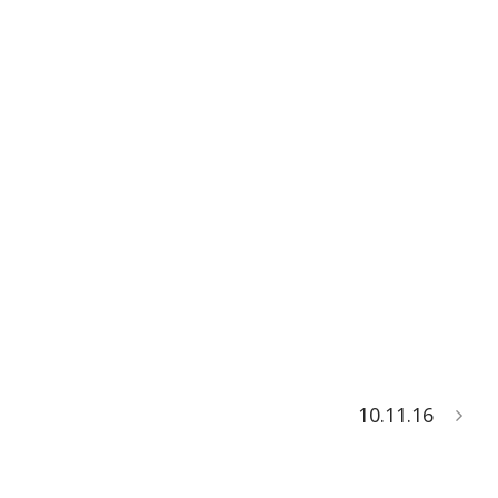
10.11.16