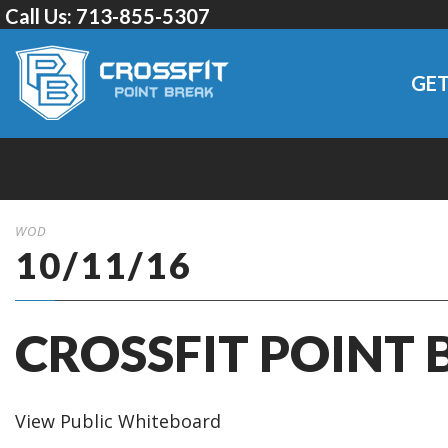
Call Us:
713-855-5307
GET
WOD
10/11/16
CROSSFIT POINT 
View Public Whiteboard