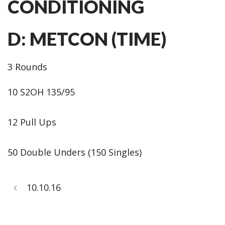
CONDITIONING
D: METCON (TIME)
3 Rounds
10 S2OH 135/95
12 Pull Ups
50 Double Unders (150 Singles)
10.10.16