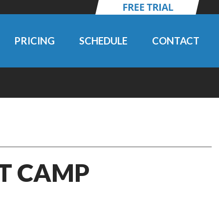
PRICING
SCHEDULE
CONTACT
IT CAMP