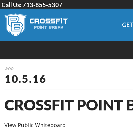
Call Us:
713-855-5307
GET
WOD
10.5.16
CROSSFIT POINT 
View Public Whiteboard