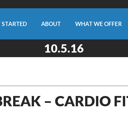
 STARTED
ABOUT
WHAT WE OFFER
10.5.16
BREAK – CARDIO F