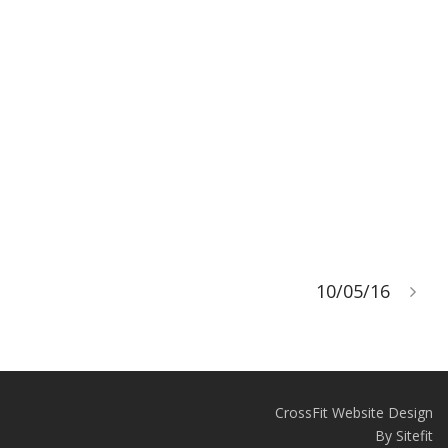
10/05/16
CrossFit Website Design
By Sitefit