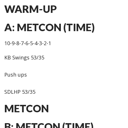
WARM-UP
A: METCON (TIME)
10-9-8-7-6-5-4-3-2-1
KB Swings 53/35
Push ups
SDLHP 53/35
METCON
B: METCON (TIME)