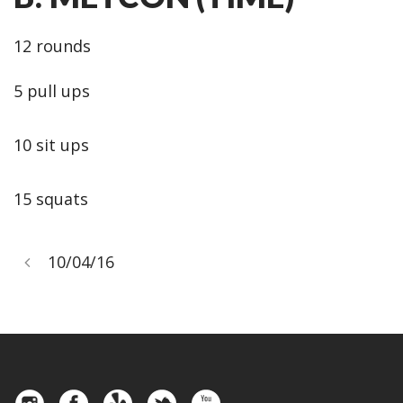
12 rounds
5 pull ups
10 sit ups
15 squats
10/04/16