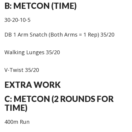
B: METCON (TIME)
30-20-10-5
DB 1 Arm Snatch (Both Arms = 1 Rep) 35/20
Walking Lunges 35/20
V-Twist 35/20
EXTRA WORK
C: METCON (2 ROUNDS FOR
TIME)
400m Run