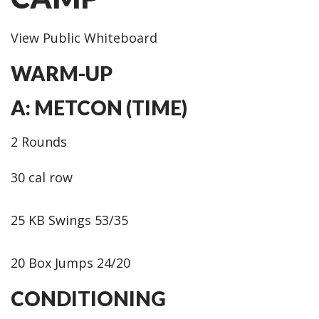
View Public Whiteboard
WARM-UP
A: METCON (TIME)
2 Rounds
30 cal row
25 KB Swings 53/35
20 Box Jumps 24/20
CONDITIONING