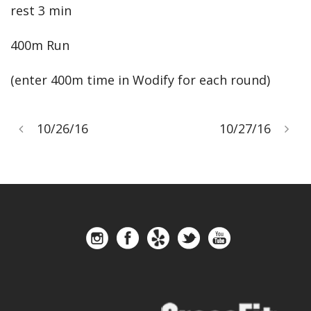
rest 3 min
400m Run
(enter 400m time in Wodify for each round)
10/26/16
10/27/16