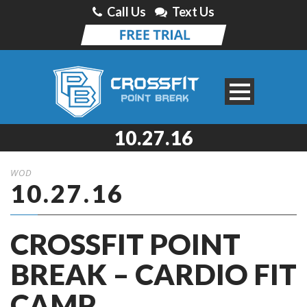
Call Us
Text Us
10.27.16
WOD
10.27.16
CROSSFIT POINT
BREAK – CARDIO FIT
CAMP