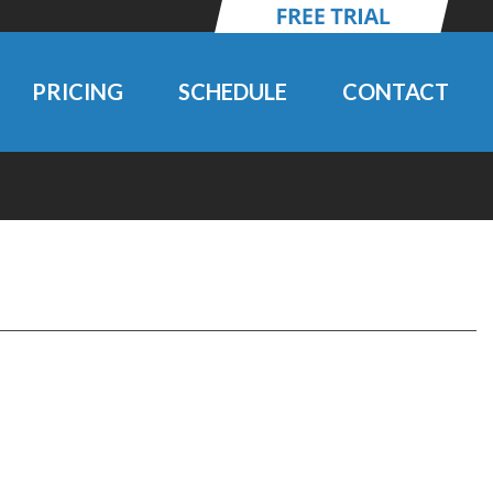
PRICING
SCHEDULE
CONTACT