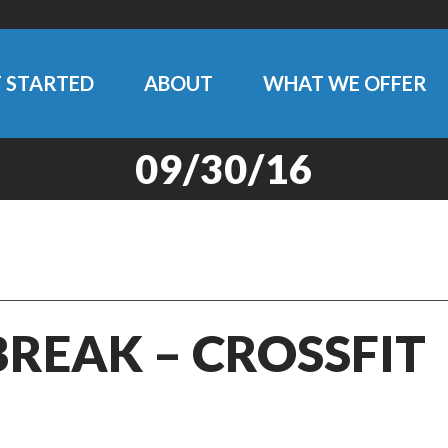
 STARTED
ABOUT
WHAT WE OFFER
09/30/16
BREAK – CROSSFIT