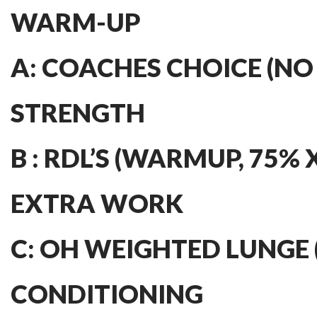
WARM-UP
A: COACHES CHOICE (NO
STRENGTH
B : RDL’S (WARMUP, 75% X 
EXTRA WORK
C: OH WEIGHTED LUNGE (3
CONDITIONING