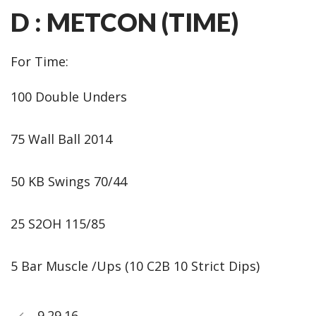
D : METCON (TIME)
For Time:
100 Double Unders
75 Wall Ball 2014
50 KB Swings 70/44
25 S2OH 115/85
5 Bar Muscle /Ups (10 C2B 10 Strict Dips)
9.29.16