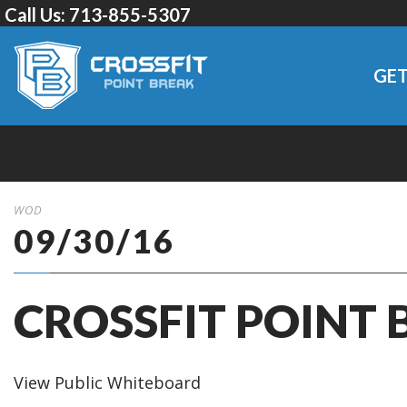
Call Us:
713-855-5307
GET
WOD
09/30/16
CROSSFIT POINT 
View Public Whiteboard