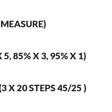
 MEASURE)
5, 85% X 3, 95% X 1)
 X 20 STEPS 45/25 )