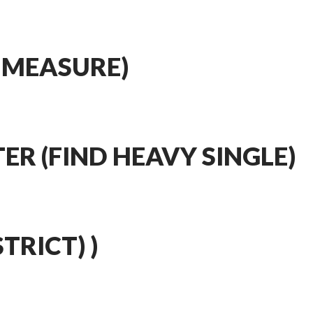
 MEASURE)
ER (FIND HEAVY SINGLE)
STRICT) )