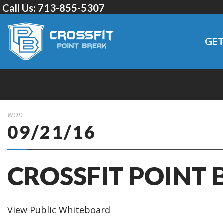
Call Us:
713-855-5307
GET
WOD
09/21/16
CROSSFIT POINT 
View Public Whiteboard