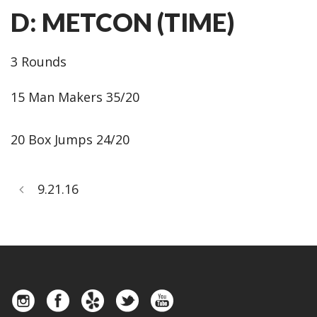
D: METCON (TIME)
3 Rounds
15 Man Makers 35/20
20 Box Jumps 24/20
9.21.16