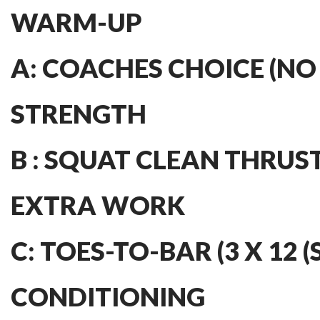
WARM-UP
A: COACHES CHOICE (NO
STRENGTH
B : SQUAT CLEAN THRUST
EXTRA WORK
C: TOES-TO-BAR (3 X 12 (
CONDITIONING