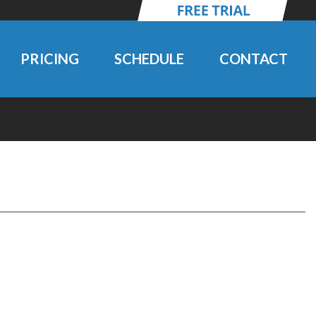
PRICING
SCHEDULE
CONTACT