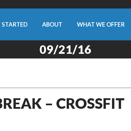
 STARTED
ABOUT
WHAT WE OFFER
09/21/16
BREAK – CROSSFIT