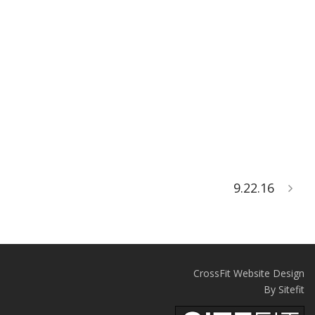
9.22.16
CrossFit Website Design
By Sitefit