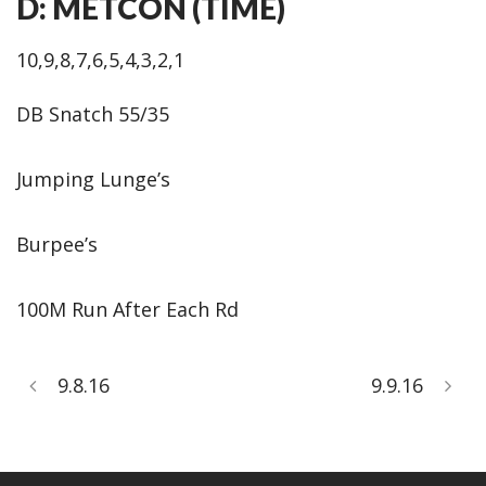
D: METCON (TIME)
10,9,8,7,6,5,4,3,2,1
DB Snatch 55/35
Jumping Lunge’s
Burpee’s
100M Run After Each Rd
9.8.16
9.9.16