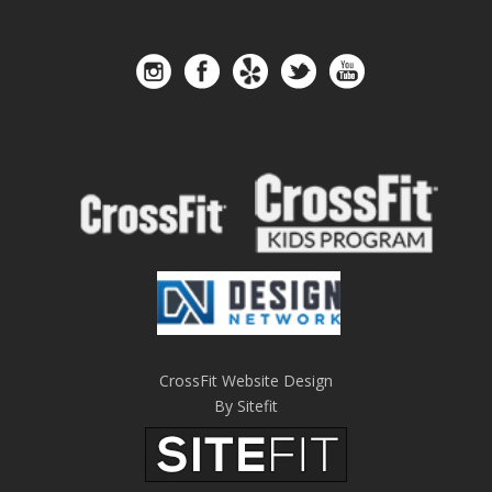
CrossFit Website Design
By Sitefit