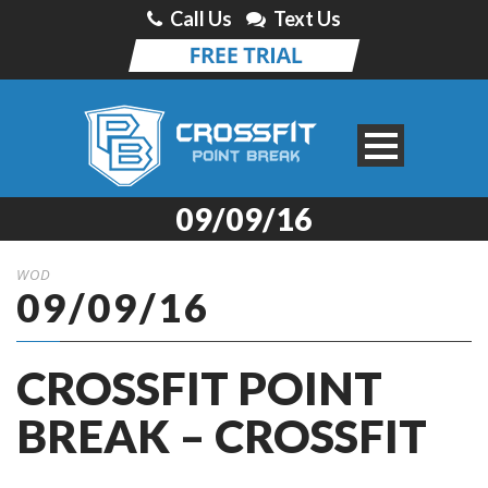
Call Us
Text Us
09/09/16
WOD
09/09/16
CROSSFIT POINT
BREAK – CROSSFIT