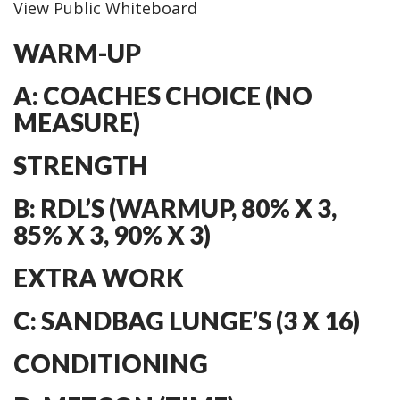
View Public Whiteboard
WARM-UP
A: COACHES CHOICE (NO
MEASURE)
STRENGTH
B: RDL’S (WARMUP, 80% X 3,
85% X 3, 90% X 3)
EXTRA WORK
C: SANDBAG LUNGE’S (3 X 16)
CONDITIONING