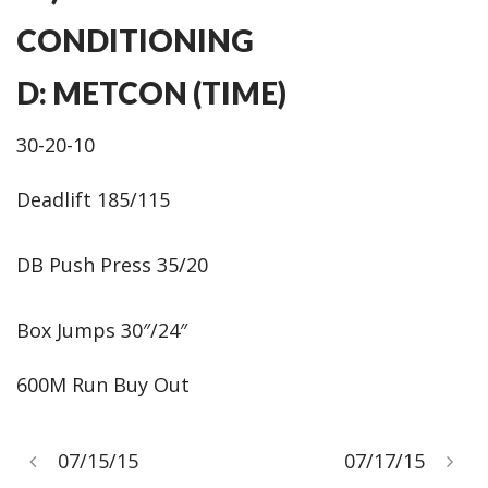
CONDITIONING
D: METCON (TIME)
30-20-10
Deadlift 185/115
DB Push Press 35/20
Box Jumps 30″/24″
600M Run Buy Out
07/15/15
07/17/15