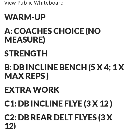
View Public Whiteboard
WARM-UP
A: COACHES CHOICE (NO
MEASURE)
STRENGTH
B: DB INCLINE BENCH (5 X 4; 1 X
MAX REPS )
EXTRA WORK
C1: DB INCLINE FLYE (3 X 12 )
C2: DB REAR DELT FLYES (3 X
12)