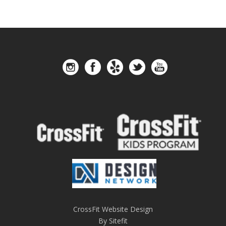
CrossFit Website Design
By Sitefit