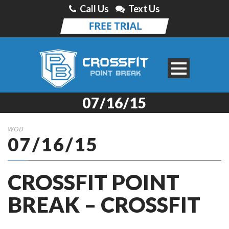
Call Us
Text Us
07/16/15
WOD
07/16/15
CROSSFIT POINT
BREAK – CROSSFIT