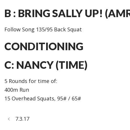
B : BRING SALLY UP! (AM
Follow Song 135/95 Back Squat
CONDITIONING
C: NANCY (TIME)
5 Rounds for time of:
400m Run
15 Overhead Squats, 95# / 65#
7.3.17