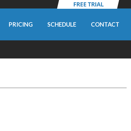
PRICING
SCHEDULE
CONTACT