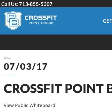
Call Us:
713-855-5307
GET
WOD
07/03/17
CROSSFIT POINT 
View Public Whiteboard