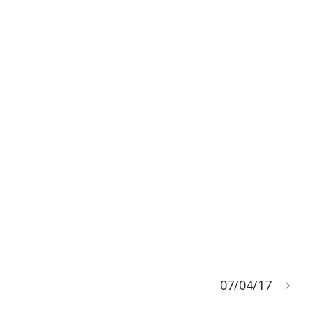
07/04/17