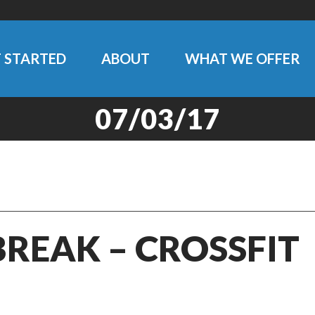
 STARTED
ABOUT
WHAT WE OFFER
07/03/17
BREAK – CROSSFIT