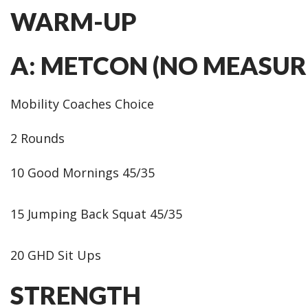
WARM-UP
A: METCON (NO MEASUR
Mobility Coaches Choice
2 Rounds
10 Good Mornings 45/35
15 Jumping Back Squat 45/35
20 GHD Sit Ups
STRENGTH