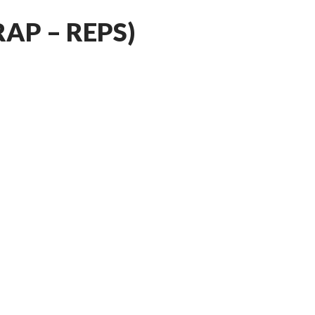
RAP – REPS)