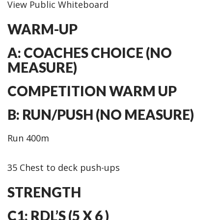
View Public Whiteboard
WARM-UP
A: COACHES CHOICE (NO
MEASURE)
COMPETITION WARM UP
B: RUN/PUSH (NO MEASURE)
Run 400m
35 Chest to deck push-ups
STRENGTH
C1: RDL’S (5 X 6 )