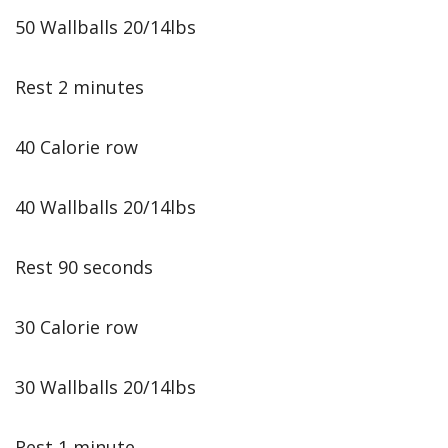
50 Wallballs 20/14lbs
Rest 2 minutes
40 Calorie row
40 Wallballs 20/14lbs
Rest 90 seconds
30 Calorie row
30 Wallballs 20/14lbs
Rest 1 minute