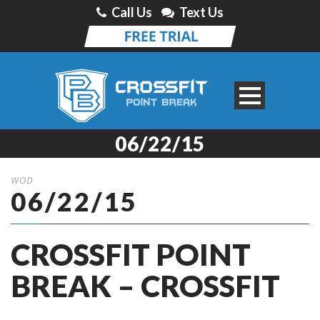
Call Us
Text Us
06/22/15
WOD
06/22/15
CROSSFIT POINT
BREAK – CROSSFIT