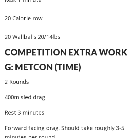
20 Calorie row
20 Wallballs 20/14lbs
COMPETITION EXTRA WORK
G: METCON (TIME)
2 Rounds
400m sled drag
Rest 3 minutes
Forward facing drag. Should take roughly 3-5
minutes per round.