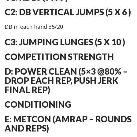
C2: DB VERTICAL JUMPS (5 X 6 )
DB in each hand 35/20
C3: JUMPING LUNGES (5 X 10 )
COMPETITION STRENGTH
D: POWER CLEAN (5×3 @80% –
DROP EACH REP, PUSH JERK
FINAL REP)
CONDITIONING
E: METCON (AMRAP – ROUNDS
AND REPS)