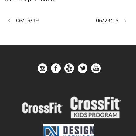
06/19/19
06/23/15