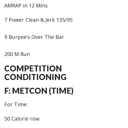
AMRAP in 12 Mins
7 Power Clean & Jerk 135/95
9 Burpee’s Over The Bar
200 M Run
COMPETITION
CONDITIONING
F: METCON (TIME)
For Time:
50 Calorie row