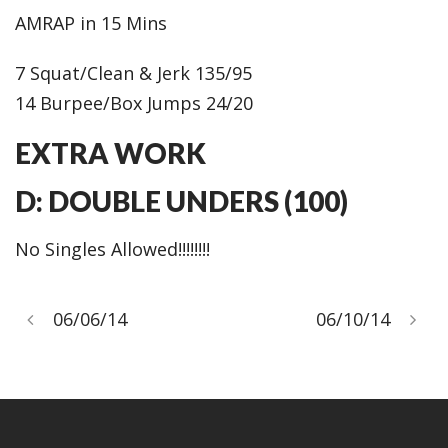
AMRAP in 15 Mins
7 Squat/Clean & Jerk 135/95
14 Burpee/Box Jumps 24/20
EXTRA WORK
D: DOUBLE UNDERS (100)
No Singles Allowed!!!!!!!!
06/06/14
06/10/14