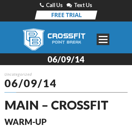
Call Us
Text Us
06/09/14
Uncategorized
06/09/14
MAIN – CROSSFIT
WARM-UP