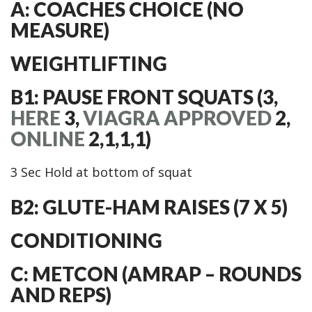
A: COACHES CHOICE (NO
MEASURE)
WEIGHTLIFTING
B1: PAUSE FRONT SQUATS (3,
HERE
3,
VIAGRA APPROVED
2,
ONLINE
2,1,1,1)
3 Sec Hold at bottom of squat
B2: GLUTE-HAM RAISES (7 X 5)
CONDITIONING
C: METCON (AMRAP – ROUNDS
AND REPS)