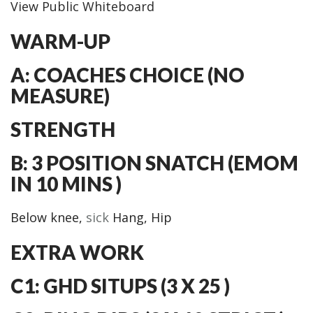
View Public Whiteboard
WARM-UP
A: COACHES CHOICE (NO
MEASURE)
STRENGTH
B: 3 POSITION SNATCH (EMOM
IN 10 MINS )
Below knee,
sick
Hang, Hip
EXTRA WORK
C1: GHD SITUPS (3 X 25 )