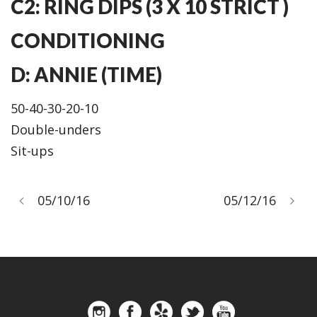
C2: RING DIPS (3 X 10 STRICT )
CONDITIONING
D: ANNIE (TIME)
50-40-30-20-10
Double-unders
Sit-ups
05/10/16
05/12/16