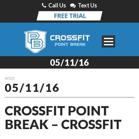
Call Us
Text Us
05/11/16
WOD
05/11/16
CROSSFIT POINT
BREAK – CROSSFIT