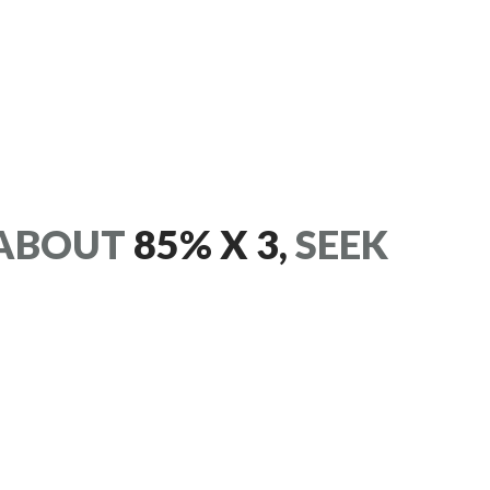
ABOUT
85% X 3,
SEEK