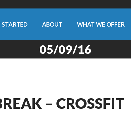
 STARTED
ABOUT
WHAT WE OFFER
05/09/16
BREAK – CROSSFIT