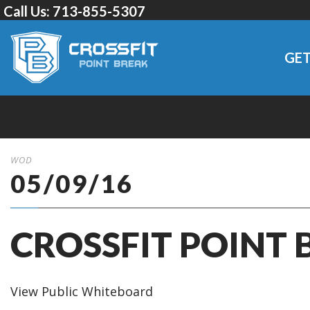
Call Us:
713-855-5307
GET
WOD
05/09/16
CROSSFIT POINT 
View Public Whiteboard