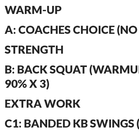
WARM-UP
A: COACHES CHOICE (NO
STRENGTH
B: BACK SQUAT (WARMU
90% X 3)
EXTRA WORK
C1: BANDED KB SWINGS (3