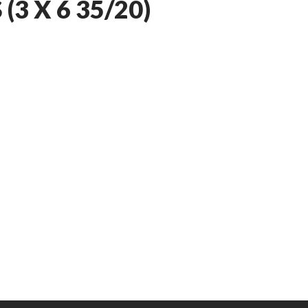
3 X 6 35/20)