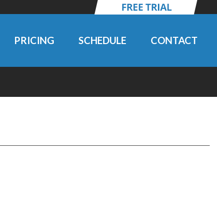
PRICING
SCHEDULE
CONTACT