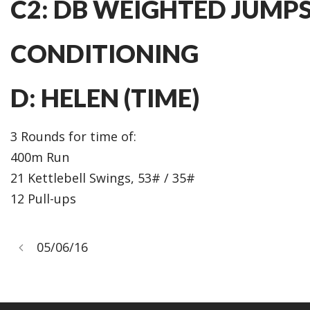
C2: DB WEIGHTED JUMPS (
CONDITIONING
D: HELEN (TIME)
3 Rounds for time of:
400m Run
21 Kettlebell Swings, 53# / 35#
12 Pull-ups
05/06/16