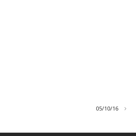
05/10/16