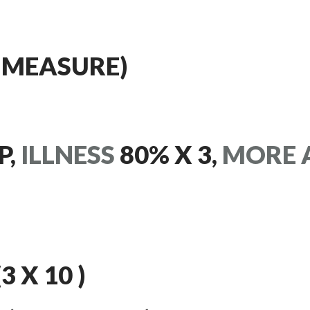
 MEASURE)
P,
ILLNESS
80% X 3,
MORE 
 X 10 )