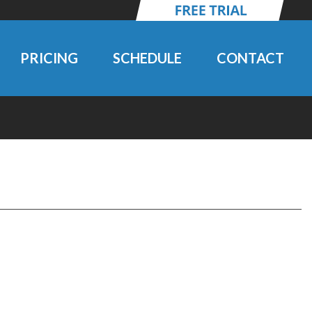
PRICING
SCHEDULE
CONTACT