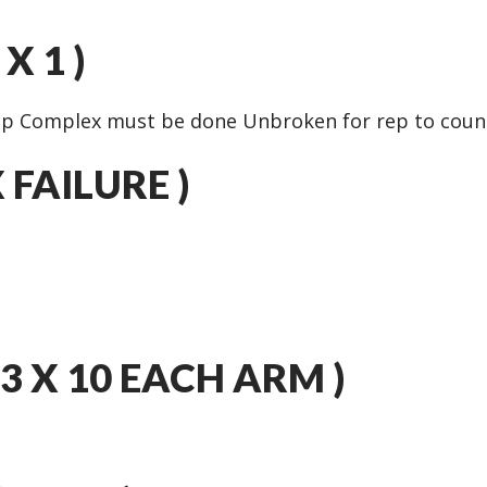
X 1 )
ep Complex must be done Unbroken for rep to coun
X FAILURE )
3 X 10 EACH ARM )