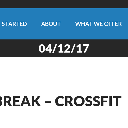
 STARTED
ABOUT
WHAT WE OFFER
04/12/17
BREAK – CROSSFIT