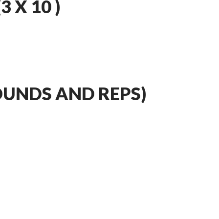
 X 10 )
OUNDS AND REPS)