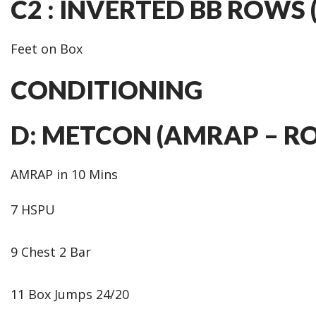
C2 : INVERTED BB ROWS (3
Feet on Box
CONDITIONING
D: METCON (AMRAP – R
AMRAP in 10 Mins
7 HSPU
9 Chest 2 Bar
11 Box Jumps 24/20