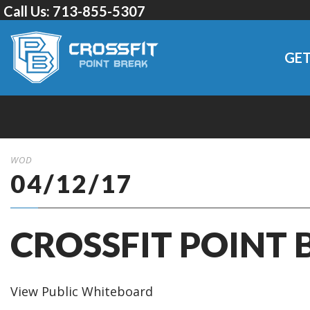
Call Us:
713-855-5307
GET
WOD
04/12/17
CROSSFIT POINT 
View Public Whiteboard