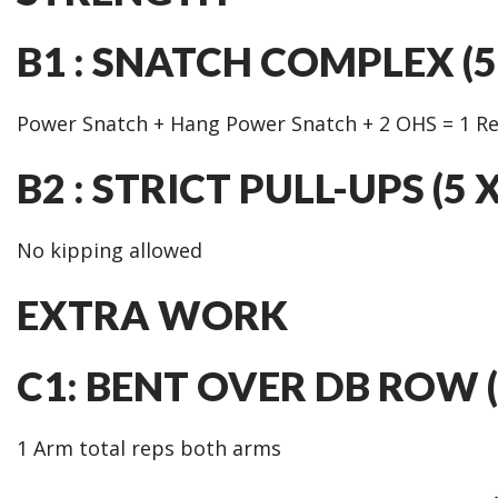
B1 : SNATCH COMPLEX (5 
Power Snatch + Hang Power Snatch + 2 OHS = 1 R
B2 : STRICT PULL-UPS (5 
No kipping allowed
EXTRA WORK
C1: BENT OVER DB ROW (
1 Arm total reps both arms