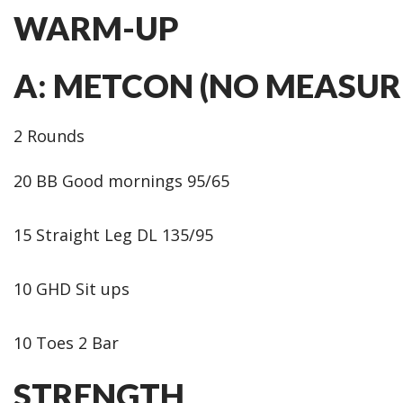
WARM-UP
A: METCON (NO MEASUR
2 Rounds
20 BB Good mornings 95/65
15 Straight Leg DL 135/95
10 GHD Sit ups
10 Toes 2 Bar
STRENGTH