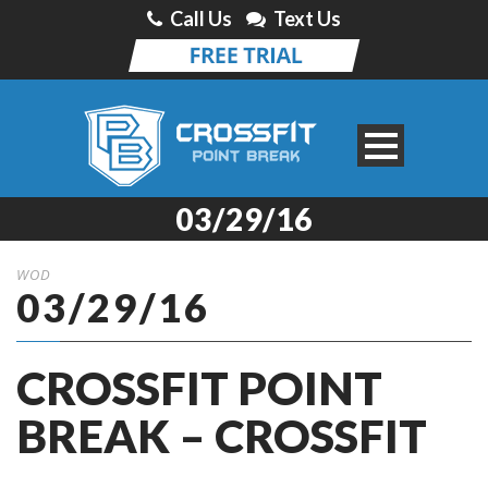
Call Us
Text Us
03/29/16
WOD
03/29/16
CROSSFIT POINT
BREAK – CROSSFIT