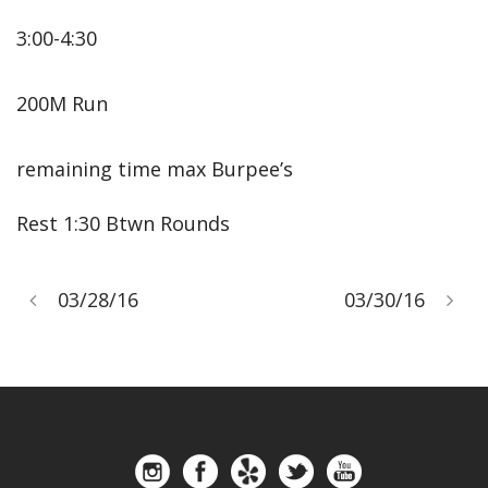
3:00-4:30
200M Run
remaining time max Burpee’s
Rest 1:30 Btwn Rounds
03/28/16
03/30/16