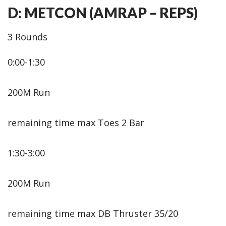
D: METCON (AMRAP – REPS)
3 Rounds
0:00-1:30
200M Run
remaining time max Toes 2 Bar
1:30-3:00
200M Run
remaining time max DB Thruster 35/20