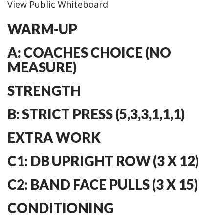
View Public Whiteboard
WARM-UP
A: COACHES CHOICE (NO
MEASURE)
STRENGTH
B: STRICT PRESS (5,3,3,1,1,1)
EXTRA WORK
C1: DB UPRIGHT ROW (3 X 12)
C2: BAND FACE PULLS (3 X 15)
CONDITIONING