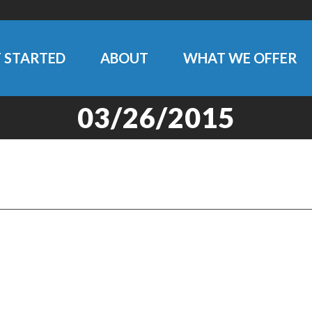
 STARTED
ABOUT
WHAT WE OFFER
03/26/2015