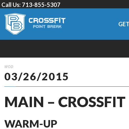
Call Us:
713-855-5307
GET
WOD
03/26/2015
MAIN – CROSSFIT
WARM-UP