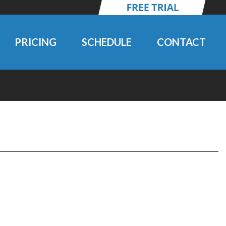
PRICING
SCHEDULE
CONTACT