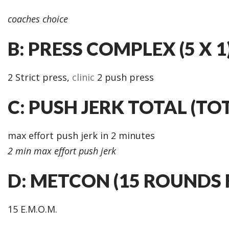
coaches choice
B: PRESS COMPLEX (5 X 1
2 Strict press,
clinic
2 push press
C: PUSH JERK TOTAL (TO
max effort push jerk in 2 minutes
2 min max effort push jerk
D: METCON (15 ROUNDS 
15 E.M.O.M.