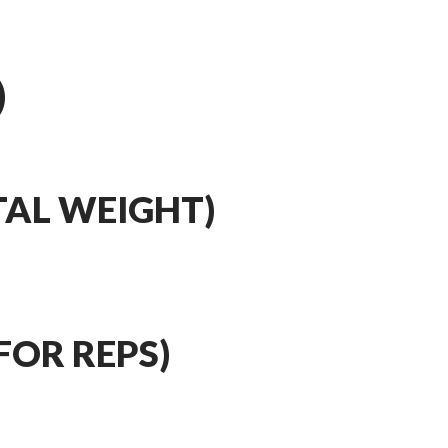
)
TAL WEIGHT)
FOR REPS)