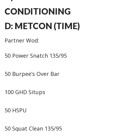
CONDITIONING
D: METCON (TIME)
Partner Wod:
50 Power Snatch 135/95
50 Burpee’s Over Bar
100 GHD Situps
50 HSPU
50 Squat Clean 135/95