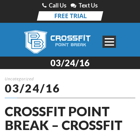
Call Us
Text Us
03/24/16
Uncategorized
03/24/16
CROSSFIT POINT
BREAK – CROSSFIT