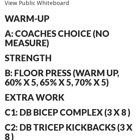
View Public Whiteboard
WARM-UP
A: COACHES CHOICE (NO
MEASURE)
STRENGTH
B: FLOOR PRESS (WARM UP,
60% X 5, 65% X 5, 70% X 5)
EXTRA WORK
C1: DB BICEP COMPLEX (3 X 8 )
C2: DB TRICEP KICKBACKS (3 X
8 )