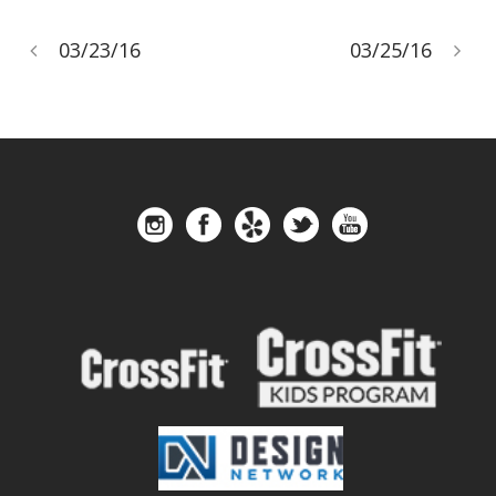
03/23/16
03/25/16