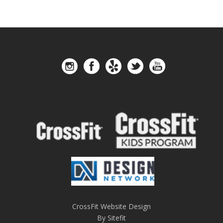
CrossFit Website Design
By Sitefit