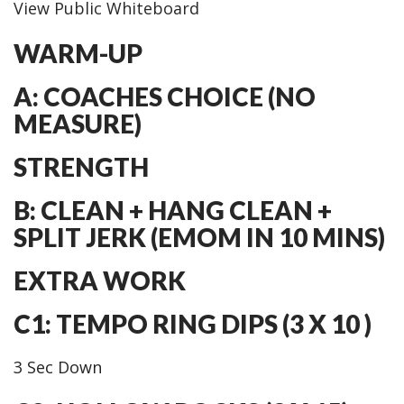
View Public Whiteboard
WARM-UP
A: COACHES CHOICE (NO
MEASURE)
STRENGTH
B: CLEAN + HANG CLEAN +
SPLIT JERK (EMOM IN 10 MINS)
EXTRA WORK
C1: TEMPO RING DIPS (3 X 10 )
3 Sec Down