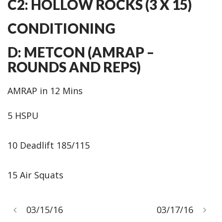
C2: HOLLOW ROCKS (3 X 15)
CONDITIONING
D: METCON (AMRAP –
ROUNDS AND REPS)
AMRAP in 12 Mins
5 HSPU
10 Deadlift 185/115
15 Air Squats
03/15/16
03/17/16