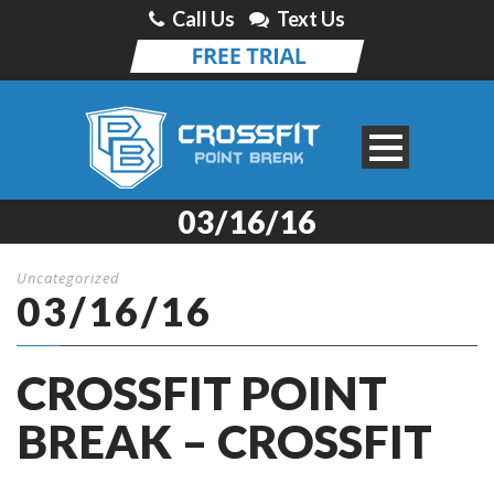
Call Us
Text Us
03/16/16
Uncategorized
03/16/16
CROSSFIT POINT
BREAK – CROSSFIT