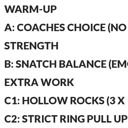
WARM-UP
A: COACHES CHOICE (NO
STRENGTH
B: SNATCH BALANCE (EMO
EXTRA WORK
C1: HOLLOW ROCKS (3 X 
C2: STRICT RING PULL UPS