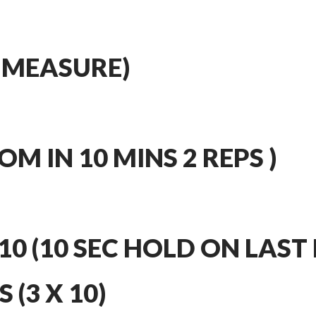
 MEASURE)
M IN 10 MINS 2 REPS )
10 (10 SEC HOLD ON LAST 
 (3 X 10)