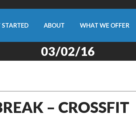
 STARTED
ABOUT
WHAT WE OFFER
03/02/16
BREAK – CROSSFIT