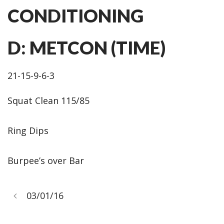
CONDITIONING
D: METCON (TIME)
21-15-9-6-3
Squat Clean 115/85
Ring Dips
Burpee’s over Bar
03/01/16