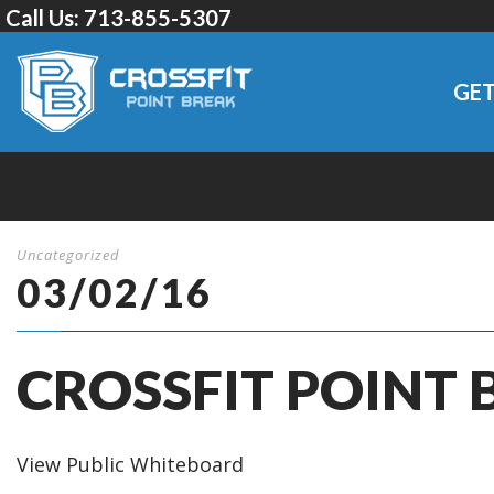
Call Us:
713-855-5307
GET
Uncategorized
03/02/16
CROSSFIT POINT 
View Public Whiteboard