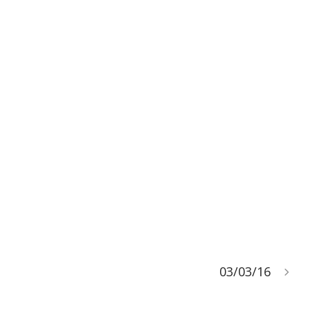
03/03/16