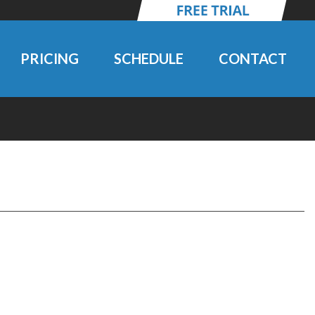
PRICING
SCHEDULE
CONTACT