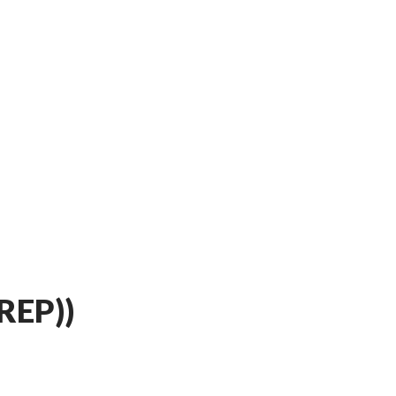
REP))