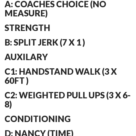
A: COACHES CHOICE (NO
MEASURE)
STRENGTH
B: SPLIT JERK (7 X 1 )
AUXILARY
C1: HANDSTAND WALK (3 X
60FT )
C2: WEIGHTED PULL UPS (3 X 6-
8)
CONDITIONING
D: NANCY (TIME)