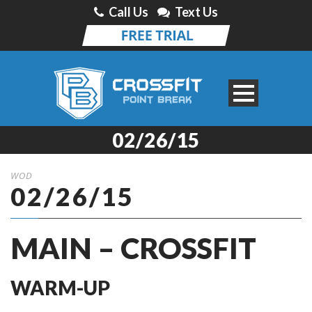
Call Us
Text Us
02/26/15
WOD
02/26/15
MAIN – CROSSFIT
WARM-UP