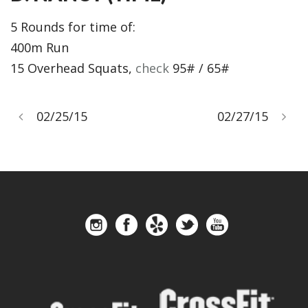
5 Rounds for time of:
400m Run
15 Overhead Squats,
check
95# / 65#
02/25/15
02/27/15