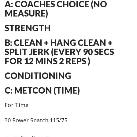
A: COACHES CHOICE (NO
MEASURE)
STRENGTH
B: CLEAN + HANG CLEAN +
SPLIT JERK (EVERY 90 SECS
FOR 12 MINS 2 REPS )
CONDITIONING
C: METCON (TIME)
For Time:
30 Power Snatch 115/75