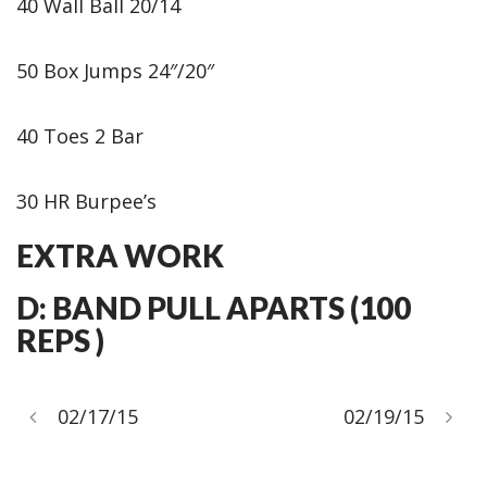
40 Wall Ball 20/14
50 Box Jumps 24″/20″
40 Toes 2 Bar
30 HR Burpee’s
EXTRA WORK
D: BAND PULL APARTS (100
REPS )
02/17/15
02/19/15