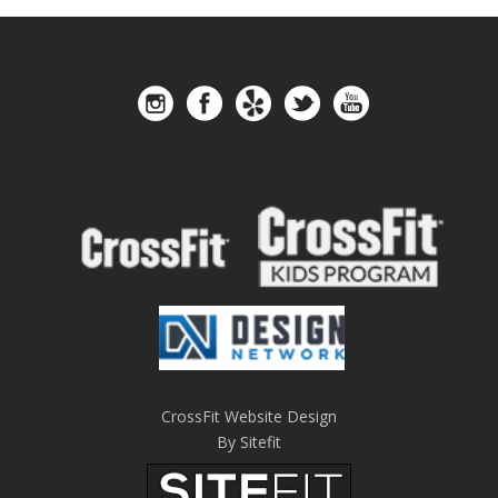
CrossFit Website Design
By Sitefit