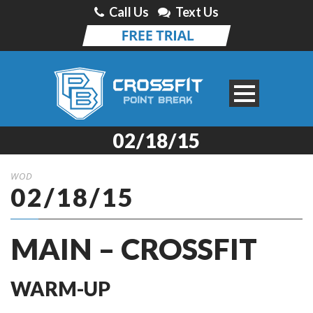
Call Us
Text Us
02/18/15
WOD
02/18/15
MAIN – CROSSFIT
WARM-UP