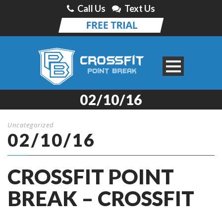
Call Us
Text Us
02/10/16
Uncategorized
02/10/16
CROSSFIT POINT
BREAK – CROSSFIT