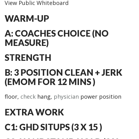
View Public Whiteboard
WARM-UP
A: COACHES CHOICE (NO
MEASURE)
STRENGTH
B: 3 POSITION CLEAN + JERK
(EMOM FOR 12 MINS )
floor,
check
hang,
physician
power position
EXTRA WORK
C1: GHD SITUPS (3 X 15 )