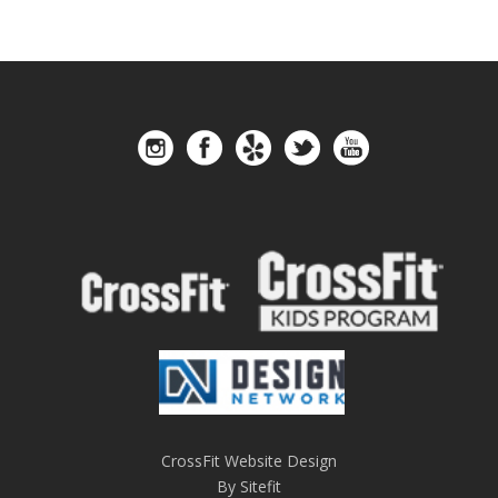
CrossFit Website Design
By Sitefit