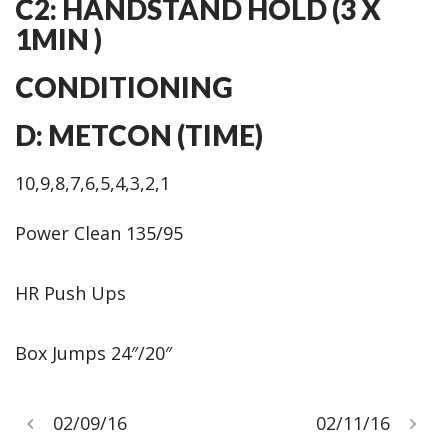
C2: HANDSTAND HOLD (3 X
1MIN )
CONDITIONING
D: METCON (TIME)
10,9,8,7,6,5,4,3,2,1
Power Clean 135/95
HR Push Ups
Box Jumps 24″/20″
02/09/16
02/11/16