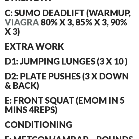
C: SUMO DEADLIFT (WARMUP,
VIAGRA
80% X 3, 85% X 3, 90%
X 3)
EXTRA WORK
D1: JUMPING LUNGES (3 X 10 )
D2: PLATE PUSHES (3 X DOWN
& BACK)
E: FRONT SQUAT (EMOM IN 5
MINS 4REPS)
CONDITIONING