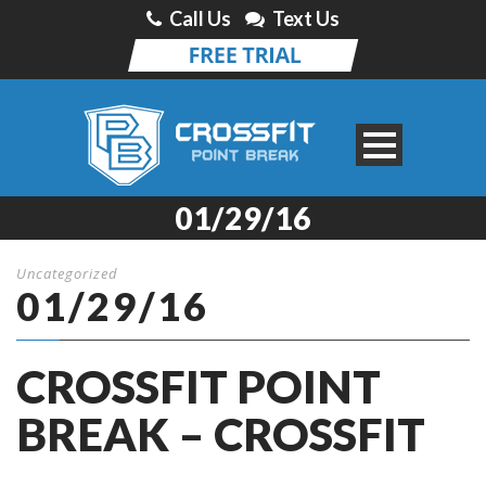
Call Us
Text Us
01/29/16
Uncategorized
01/29/16
CROSSFIT POINT
BREAK – CROSSFIT