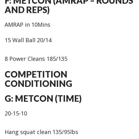
F: METCON (AMRAP – ROUNDS
AND REPS)
AMRAP in 10Mins
15 Wall Ball 20/14
8 Power Cleans 185/135
COMPETITION
CONDITIONING
G: METCON (TIME)
20-15-10
Hang squat clean 135/95lbs