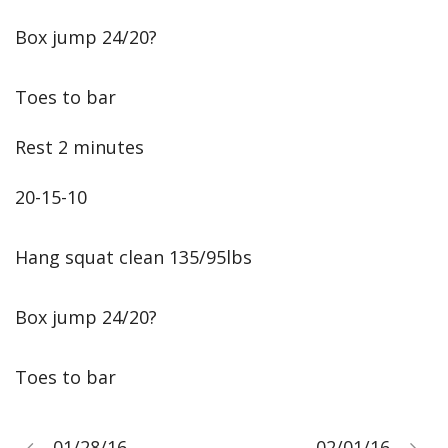
Box jump 24/20?
Toes to bar
Rest 2 minutes
20-15-10
Hang squat clean 135/95lbs
Box jump 24/20?
Toes to bar
01/28/16
02/01/16