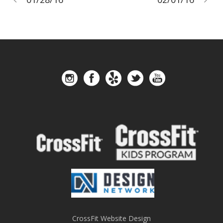
CrossFit Website Design