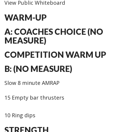
View Public Whiteboard
WARM-UP
A: COACHES CHOICE (NO
MEASURE)
COMPETITION WARM UP
B: (NO MEASURE)
Slow 8 minute AMRAP
15 Empty bar thrusters
10 Ring dips
STRENGTH