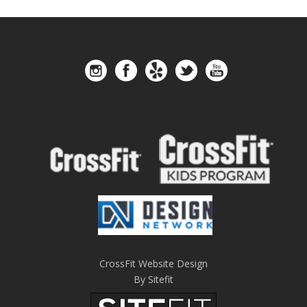
CrossFit Website Design
By Sitefit