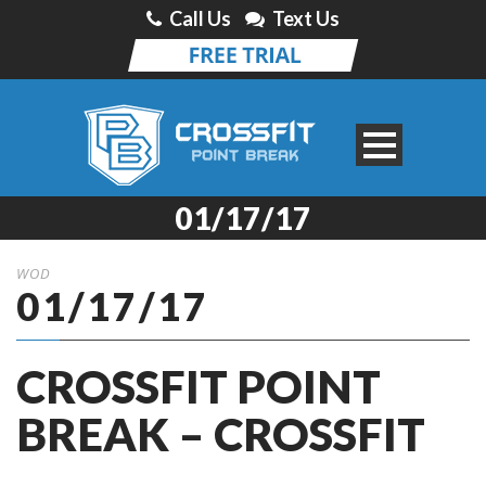
Call Us
Text Us
01/17/17
WOD
01/17/17
CROSSFIT POINT
BREAK – CROSSFIT