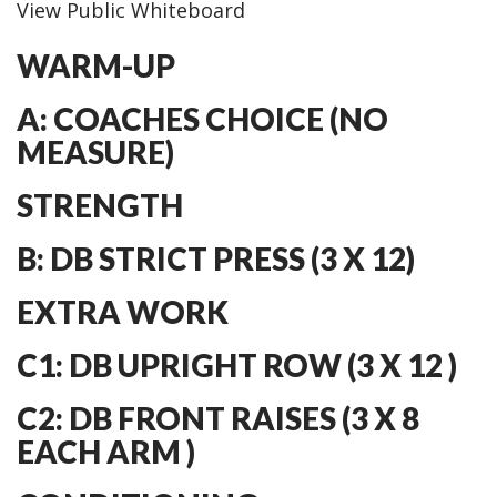
View Public Whiteboard
WARM-UP
A: COACHES CHOICE (NO
MEASURE)
STRENGTH
B: DB STRICT PRESS (3 X 12)
EXTRA WORK
C1: DB UPRIGHT ROW (3 X 12 )
C2: DB FRONT RAISES (3 X 8
EACH ARM )