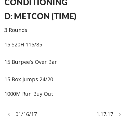
CONDITIONING
D: METCON (TIME)
3 Rounds
15 S20H 115/85
15 Burpee’s Over Bar
15 Box Jumps 24/20
1000M Run Buy Out
01/16/17
1.17.17