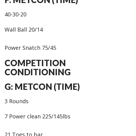
40-30-20
Wall Ball 20/14
Power Snatch 75/45
COMPETITION
CONDITIONING
G: METCON (TIME)
3 Rounds
7 Power clean 225/145lbs
21 Toes to bar