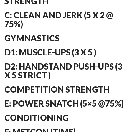
STRENGTH
C: CLEAN AND JERK (5 X 2 @
75%)
GYMNASTICS
D1: MUSCLE-UPS (3 X 5 )
D2: HANDSTAND PUSH-UPS (3
X 5 STRICT )
COMPETITION STRENGTH
E: POWER SNATCH (5×5 @75%)
CONDITIONING
F: METCON (TIME)