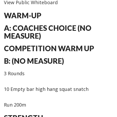
View Public Whiteboard
WARM-UP
A: COACHES CHOICE (NO
MEASURE)
COMPETITION WARM UP
B: (NO MEASURE)
3 Rounds
10 Empty bar high hang squat snatch
Run 200m