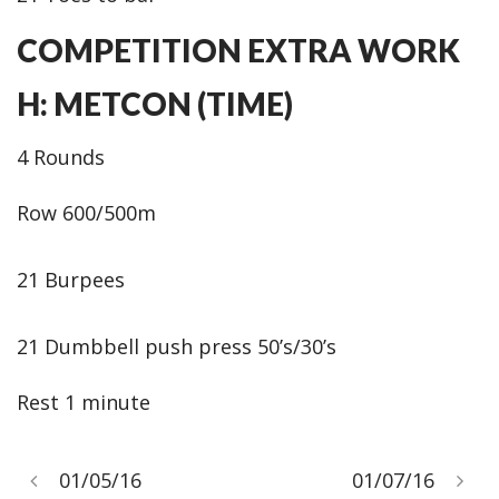
COMPETITION EXTRA WORK
H: METCON (TIME)
4 Rounds
Row 600/500m
21 Burpees
21 Dumbbell push press 50’s/30’s
Rest 1 minute
01/05/16
01/07/16