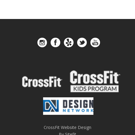
CrossFit Website Design
By Sitefit