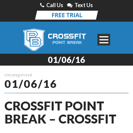
Call Us
Text Us
01/06/16
Uncategorized
01/06/16
CROSSFIT POINT
BREAK – CROSSFIT