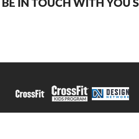
 BE IN TOUCH WITH YOU 