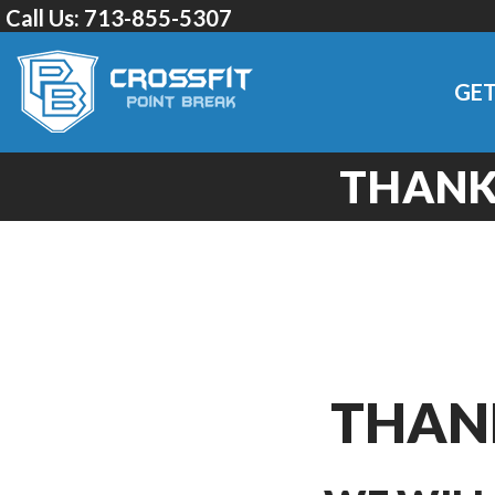
Call Us:
713-855-5307
GET
THANK 
THANK