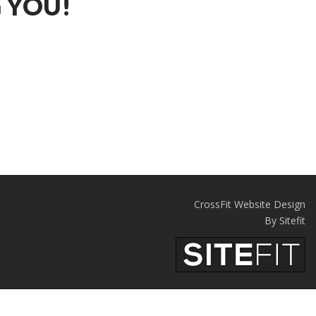
 YOU!
CrossFit Website Design
By Sitefit