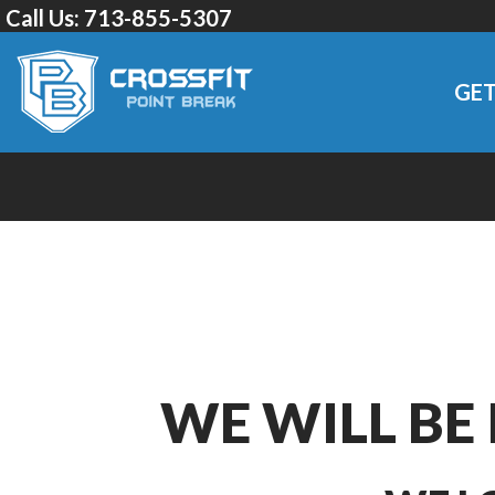
Call Us:
713-855-5307
GET
WE WILL BE