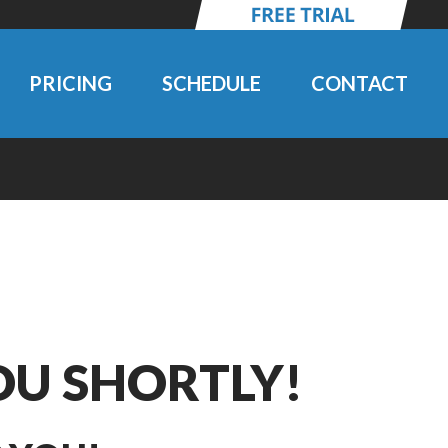
PRICING
SCHEDULE
CONTACT
OU SHORTLY!