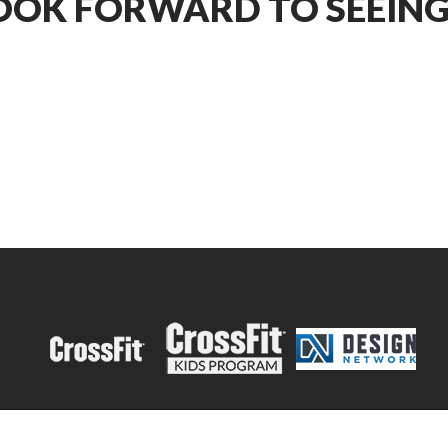
OOK FORWARD TO SEEING