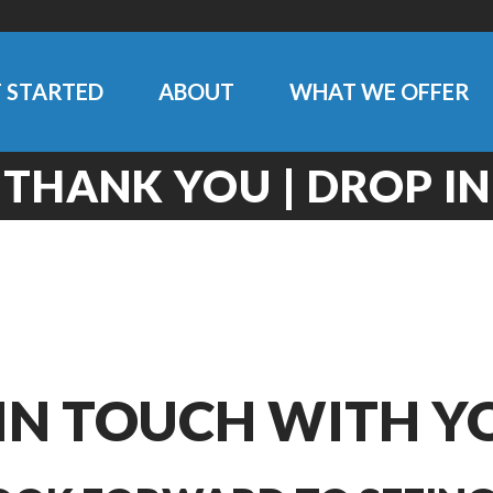
 STARTED
ABOUT
WHAT WE OFFER
THANK YOU | DROP IN
 IN TOUCH WITH Y