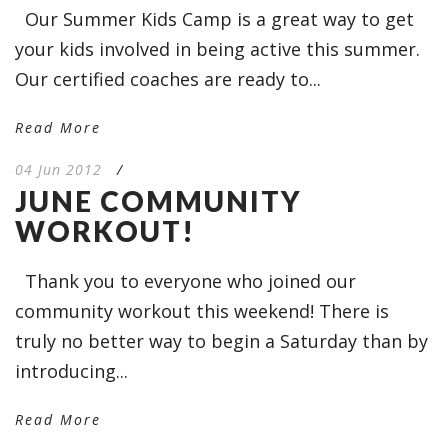
Our Summer Kids Camp is a great way to get
your kids involved in being active this summer.
Our certified coaches are ready to...
Read More
04 Jun 2012
/
JUNE COMMUNITY
WORKOUT!
Thank you to everyone who joined our
community workout this weekend! There is
truly no better way to begin a Saturday than by
introducing...
Read More