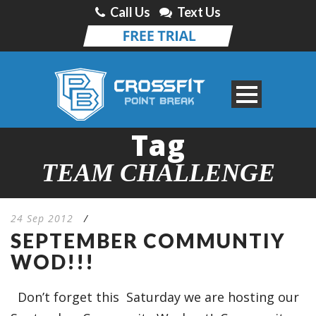
Call Us
Text Us
Tag
TEAM CHALLENGE
24 Sep 2012
/
SEPTEMBER COMMUNTIY
WOD!!!
Don’t forget this Saturday we are hosting our