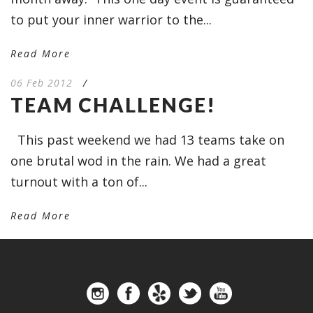
to put your inner warrior to the...
Read More
06 Feb 2012
/
TEAM CHALLENGE!
This past weekend we had 13 teams take on
one brutal wod in the rain. We had a great
turnout with a ton of...
Read More