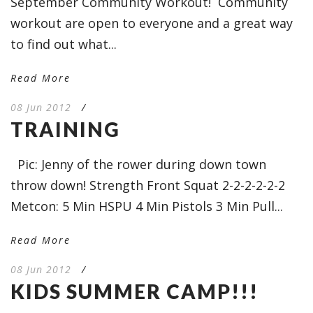
September Community Workout! Community
workout are open to everyone and a great way
to find out what...
Read More
08 Jun 2012
/
TRAINING
Pic: Jenny of the rower during down town
throw down! Strength Front Squat 2-2-2-2-2-2
Metcon: 5 Min HSPU 4 Min Pistols 3 Min Pull...
Read More
08 Jun 2012
/
KIDS SUMMER CAMP!!!