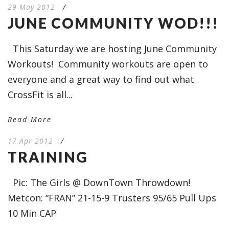
29 May 2012
/
JUNE COMMUNITY WOD!!!
This Saturday we are hosting June Community
Workouts! Community workouts are open to
everyone and a great way to find out what
CrossFit is all...
Read More
17 Apr 2012
/
TRAINING
Pic: The Girls @ DownTown Throwdown!
Metcon: “FRAN” 21-15-9 Trusters 95/65 Pull Ups
10 Min CAP