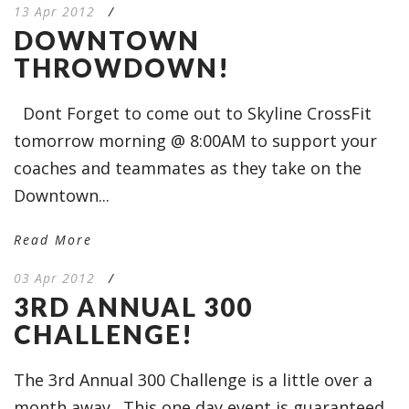
13 Apr 2012
/
DOWNTOWN
THROWDOWN!
Dont Forget to come out to Skyline CrossFit
tomorrow morning @ 8:00AM to support your
coaches and teammates as they take on the
Downtown...
Read More
03 Apr 2012
/
3RD ANNUAL 300
CHALLENGE!
The 3rd Annual 300 Challenge is a little over a
month away. This one day event is guaranteed