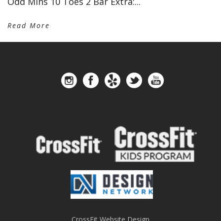
Odd Mins 10 Toes 2 Bar Extra:...
Read More
CrossFit Website Design