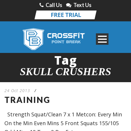
Call Us
Text Us
Tag
SKULL CRUSHERS
24 Oct 2013
/
TRAINING
Strength Squat/Clean 7 x 1 Metcon: Every Min
On the Min Even Mins 5 Front Squats 155/105