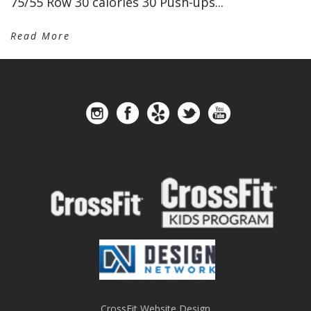
75/55 Row 30 calories 30 Push-ups...
Read More
CrossFit Website Design