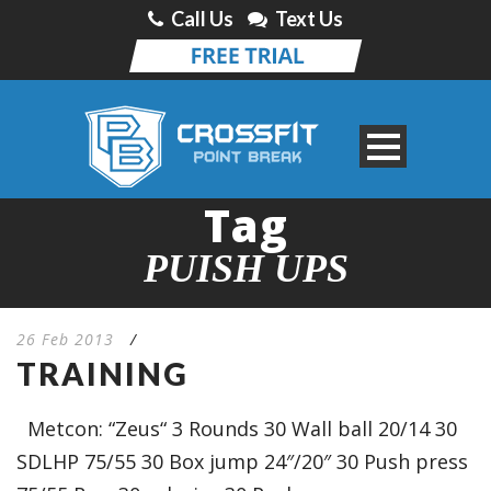
Call Us
Text Us
Tag
PUISH UPS
26 Feb 2013
/
TRAINING
Metcon: “Zeus“ 3 Rounds 30 Wall ball 20/14 30
SDLHP 75/55 30 Box jump 24″/20″ 30 Push press