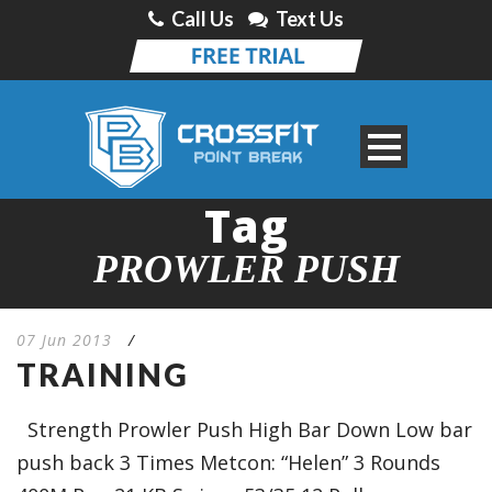
Call Us
Text Us
Tag
PROWLER PUSH
07 Jun 2013
/
TRAINING
Strength Prowler Push High Bar Down Low bar
push back 3 Times Metcon: “Helen” 3 Rounds