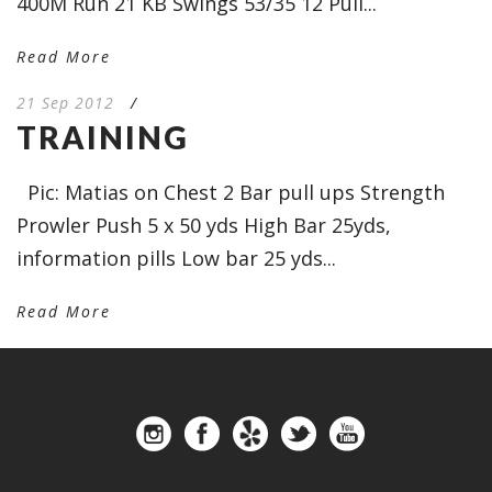
400M Run 21 KB Swings 53/35 12 Pull...
Read More
21 Sep 2012
/
TRAINING
Pic: Matias on Chest 2 Bar pull ups Strength
Prowler Push 5 x 50 yds High Bar 25yds,
information pills Low bar 25 yds...
Read More