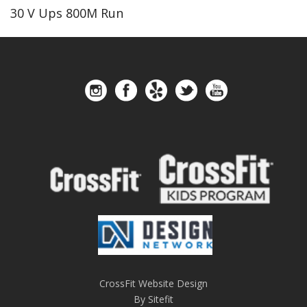
30 V Ups 800M Run
CrossFit Website Design
By Sitefit