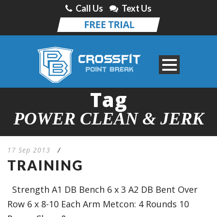
Call Us
Text Us
Tag
POWER CLEAN & JERK
17 Sep 2013
/
TRAINING
Strength A1 DB Bench 6 x 3 A2 DB Bent Over
Row 6 x 8-10 Each Arm Metcon: 4 Rounds 10