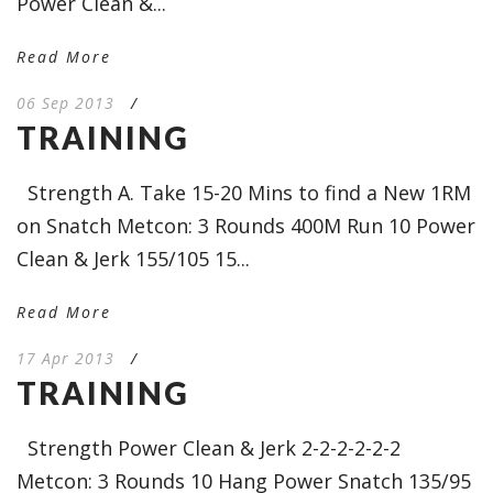
Power Clean &...
Read More
06 Sep 2013
/
TRAINING
Strength A. Take 15-20 Mins to find a New 1RM
on Snatch Metcon: 3 Rounds 400M Run 10 Power
Clean & Jerk 155/105 15...
Read More
17 Apr 2013
/
TRAINING
Strength Power Clean & Jerk 2-2-2-2-2-2
Metcon: 3 Rounds 10 Hang Power Snatch 135/95