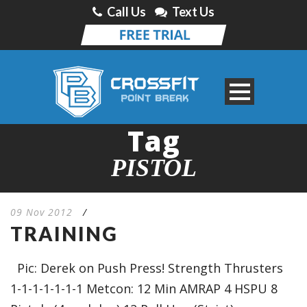
Call Us
Text Us
Tag
PISTOL
09 Nov 2012
/
TRAINING
Pic: Derek on Push Press! Strength Thrusters
1-1-1-1-1-1-1 Metcon: 12 Min AMRAP 4 HSPU 8