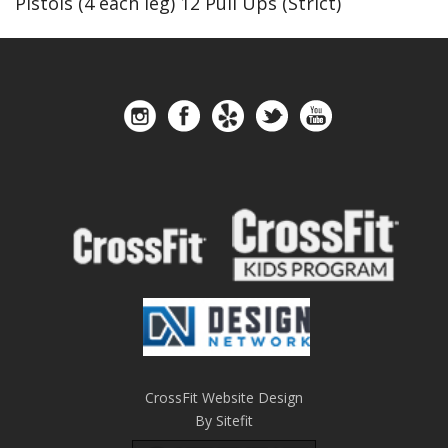
Pistols (4 each leg) 12 Pull Ups (Strict)
CrossFit Website Design
By Sitefit