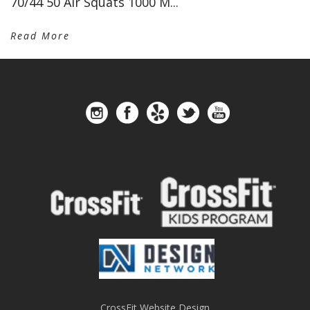
70/44 50 Air Squats 1000 M...
Read More
CrossFit Website Design