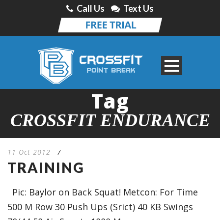
Call Us
Text Us
Tag
CROSSFIT ENDURANCE
11 Oct 2012
/
TRAINING
Pic: Baylor on Back Squat! Metcon: For Time
500 M Row 30 Push Ups (Srict) 40 KB Swings