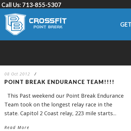
Call Us:
713-855-5307
GET
08 Oct 2012
/
POINT BREAK ENDURANCE TEAM!!!!
This Past weekend our Point Break Endurance
Team took on the longest relay race in the
state. Capitol 2 Coast relay, 223 mile starts...
Read More