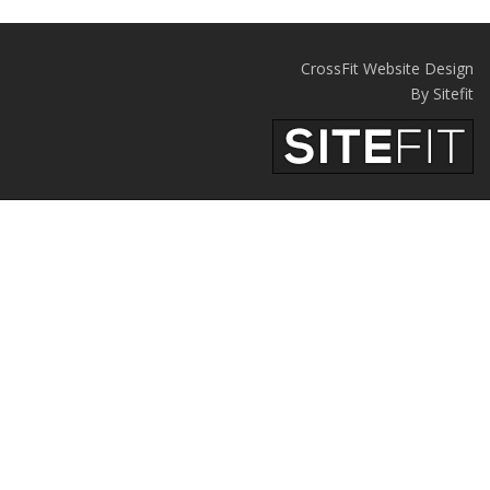
CrossFit Website Design
By Sitefit