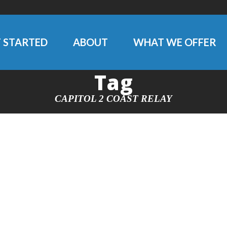
 STARTED
ABOUT
WHAT WE OFFER
Tag
CAPITOL 2 COAST RELAY