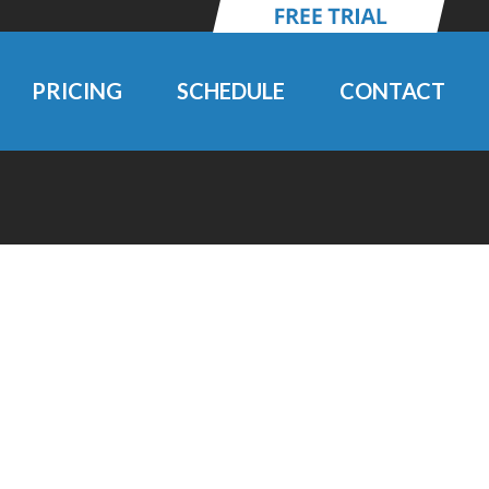
PRICING
SCHEDULE
CONTACT