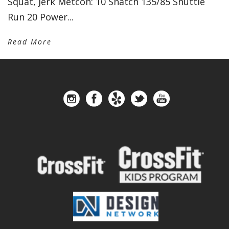
Squat, Jerk Metcon: 10 Snatch 135/85 Shuttle
Run 20 Power...
Read More