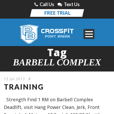
Call Us
Text Us
Tag
BARBELL COMPLEX
15 Jul 2013
/
TRAINING
Strength Find 1 RM on Barbell Complex
Deadlift, visit Hang Power Clean, Jerk, Front