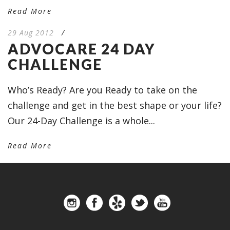
Read More
29 Aug 2012
/
ADVOCARE 24 DAY
CHALLENGE
Who’s Ready? Are you Ready to take on the
challenge and get in the best shape or your life?
Our 24-Day Challenge is a whole...
Read More