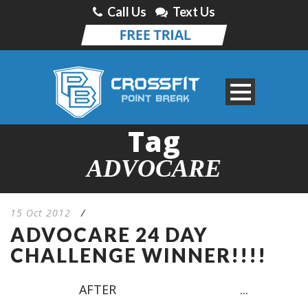
Call Us
Text Us
Tag
ADVOCARE
15 Oct 2012
/
ADVOCARE 24 DAY
CHALLENGE WINNER!!!!
AFTER ...