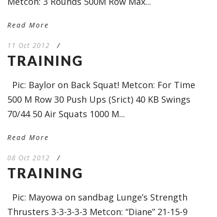
Metcon: 3 Rounds 500M Row Max...
Read More
11 Oct 2012
/
TRAINING
Pic: Baylor on Back Squat! Metcon: For Time
500 M Row 30 Push Ups (Srict) 40 KB Swings
70/44 50 Air Squats 1000 M...
Read More
08 Oct 2012
/
TRAINING
Pic: Mayowa on sandbag Lunge’s Strength
Thrusters 3-3-3-3-3 Metcon: “Diane” 21-15-9