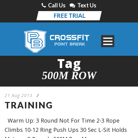
Call Us
Text Us
Tag
500M ROW
21 Aug 2013
/
TRAINING
Warm Up: 3 Round Not For Time 2-3 Rope
Climbs 10-12 Ring Push Ups 30 Sec L-Sit Holds