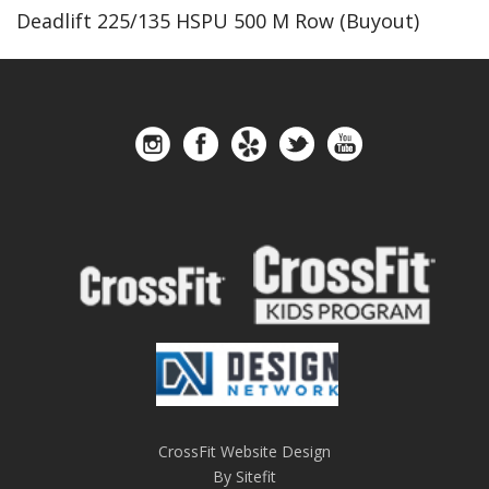
Deadlift 225/135 HSPU 500 M Row (Buyout)
CrossFit Website Design
By Sitefit