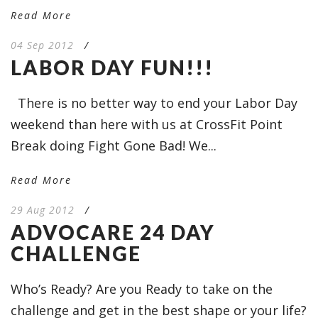
Read More
04 Sep 2012
/
LABOR DAY FUN!!!
There is no better way to end your Labor Day
weekend than here with us at CrossFit Point
Break doing Fight Gone Bad! We...
Read More
29 Aug 2012
/
ADVOCARE 24 DAY
CHALLENGE
Who’s Ready? Are you Ready to take on the
challenge and get in the best shape or your life?