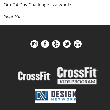
Our 24-Day Challenge is a whole...
Read More