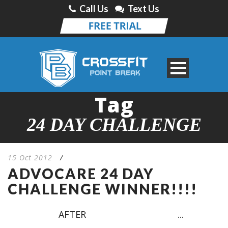
Call Us
Text Us
Tag
24 DAY CHALLENGE
15 Oct 2012
/
ADVOCARE 24 DAY
CHALLENGE WINNER!!!!
AFTER ...