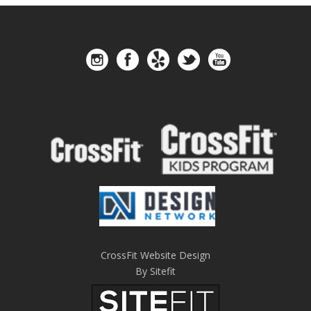
CrossFit Website Design
By Sitefit