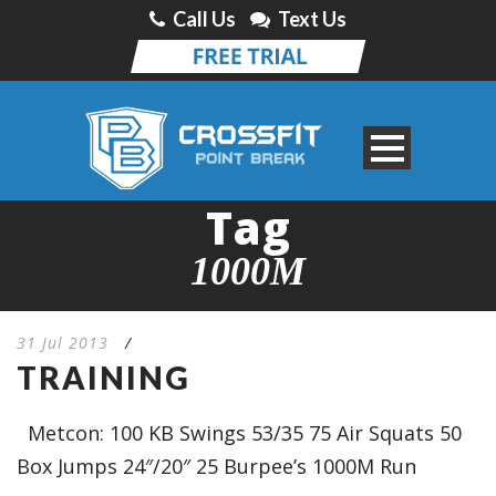
Call Us
Text Us
Tag
1000M
31 Jul 2013
/
TRAINING
Metcon: 100 KB Swings 53/35 75 Air Squats 50
Box Jumps 24″/20″ 25 Burpee’s 1000M Run