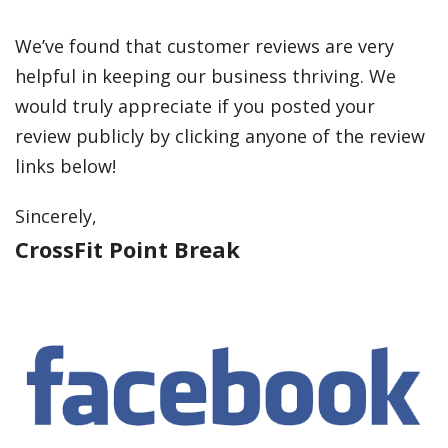
We’ve found that customer reviews are very
helpful in keeping our business thriving. We
would truly appreciate if you posted your
review publicly by clicking anyone of the review
links below!
Sincerely,
CrossFit Point Break