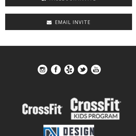
EMAIL INVITE