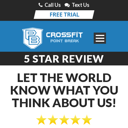
Call Us
Text Us
5 STAR REVIEW
LET THE WORLD
KNOW WHAT YOU
THINK ABOUT US!