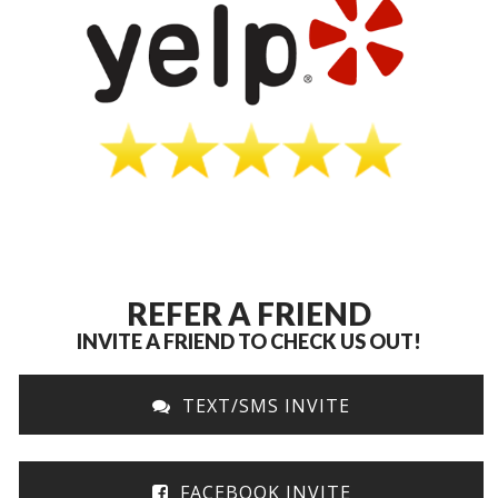
REFER A FRIEND
INVITE A FRIEND TO CHECK US OUT!
TEXT/SMS INVITE
FACEBOOK INVITE